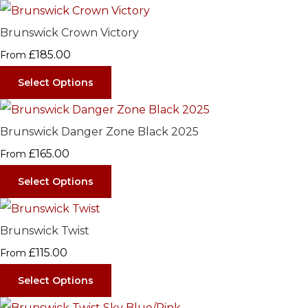
Brunswick Crown Victory
£185.00
From
Select Options
Brunswick Danger Zone Black 2025
£165.00
From
Select Options
Brunswick Twist
£115.00
From
Select Options