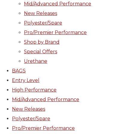
Mid/Advanced Performance
New Releases
Polyester/Spare
Pro/Premier Performance
Shop by Brand
Special Offers
Urethane
BAGS
Entry Level
High Performance
Mid/Advanced Performance
New Releases
Polyester/Spare
Pro/Premier Performance