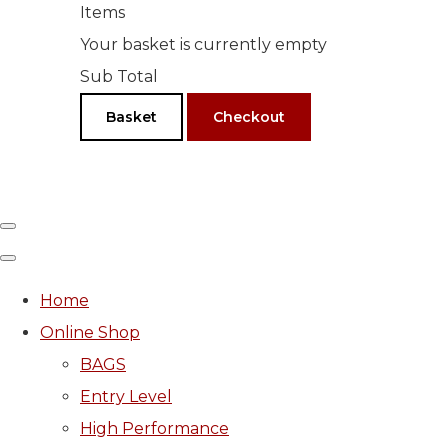
Items
Your basket is currently empty
Sub Total
Basket
Checkout
Home
Online Shop
BAGS
Entry Level
High Performance