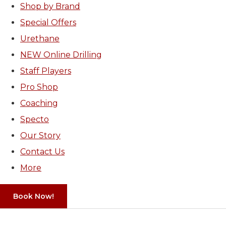
Shop by Brand
Special Offers
Urethane
NEW Online Drilling
Staff Players
Pro Shop
Coaching
Specto
Our Story
Contact Us
More
Book Now!