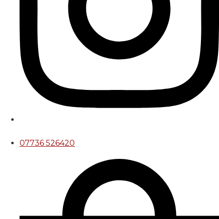
07736 526420