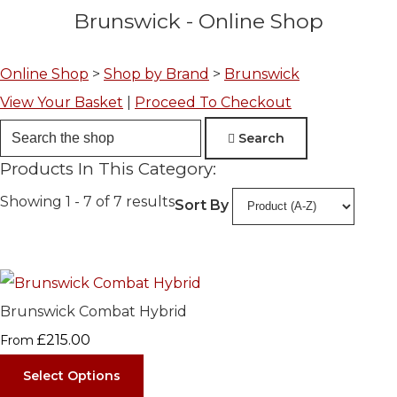
Brunswick - Online Shop
Online Shop
>
Shop by Brand
>
Brunswick
View Your Basket
|
Proceed To Checkout
Search
Products In This Category:
Showing 1 - 7 of 7 results
Sort By
Brunswick Combat Hybrid
£215.00
From
Select Options