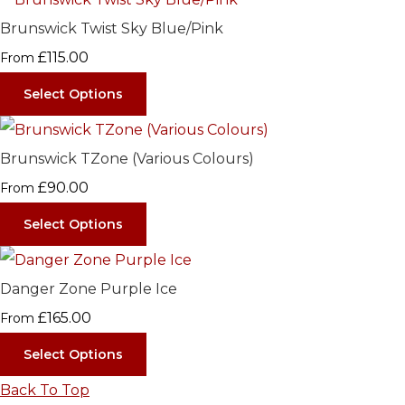
Brunswick Twist Sky Blue/Pink
£115.00
From
Select Options
Brunswick TZone (Various Colours)
£90.00
From
Select Options
Danger Zone Purple Ice
£165.00
From
Select Options
Back To Top