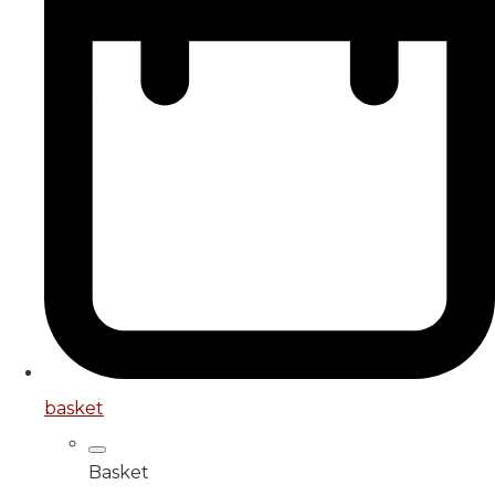
basket
Basket