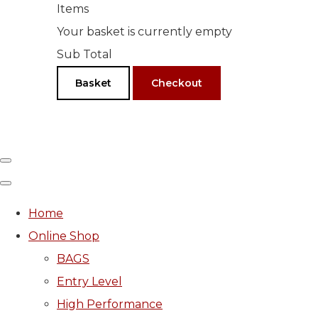
Items
Your basket is currently empty
Sub Total
Basket
Checkout
Home
Online Shop
BAGS
Entry Level
High Performance