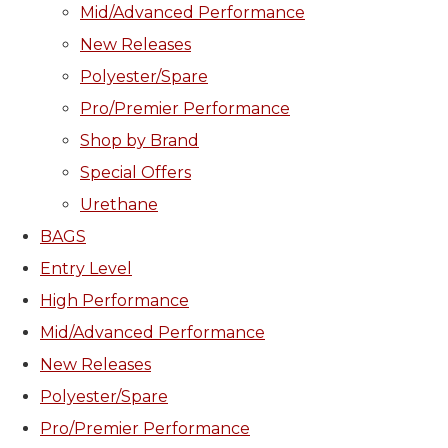
Mid/Advanced Performance
New Releases
Polyester/Spare
Pro/Premier Performance
Shop by Brand
Special Offers
Urethane
BAGS
Entry Level
High Performance
Mid/Advanced Performance
New Releases
Polyester/Spare
Pro/Premier Performance