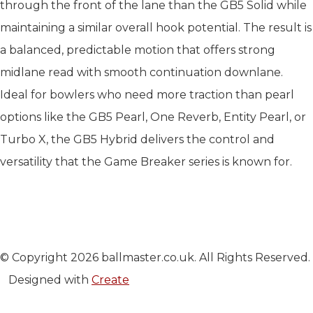
through the front of the lane than the GB5 Solid while
maintaining a similar overall hook potential. The result is
a balanced, predictable motion that offers strong
midlane read with smooth continuation downlane.
Ideal for bowlers who need more traction than pearl
options like the GB5 Pearl, One Reverb, Entity Pearl, or
Turbo X, the GB5 Hybrid delivers the control and
versatility that the Game Breaker series is known for.
© Copyright 2026 ballmaster.co.uk. All Rights Reserved.
Designed with
Create