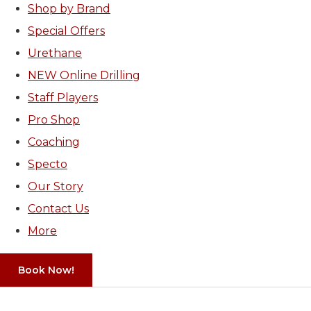
Shop by Brand
Special Offers
Urethane
NEW Online Drilling
Staff Players
Pro Shop
Coaching
Specto
Our Story
Contact Us
More
Book Now!