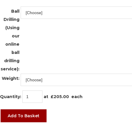
Ball
Drilling
(Using
our
online
ball
drilling
service):
Weight:
Quantity
:
at £
205.00
each
Add To Basket