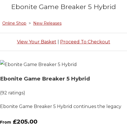
Ebonite Game Breaker 5 Hybrid
Online Shop
>
New Releases
View Your Basket
|
Proceed To Checkout
Ebonite Game Breaker 5 Hybrid
(92 ratings)
Ebonite Game Breaker 5 Hybrid continues the legacy
£205.00
From