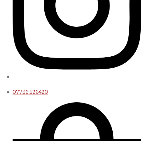
07736 526420