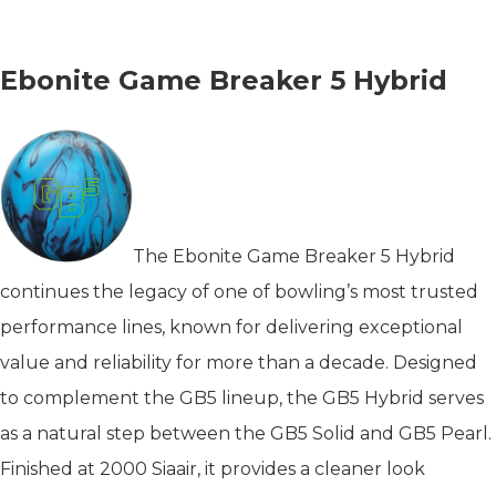
Ebonite Game Breaker 5 Hybrid
The Ebonite Game Breaker 5 Hybrid
continues the legacy of one of bowling’s most trusted
performance lines, known for delivering exceptional
value and reliability for more than a decade. Designed
to complement the GB5 lineup, the GB5 Hybrid serves
as a natural step between the GB5 Solid and GB5 Pearl.
Finished at 2000 Siaair, it provides a cleaner look