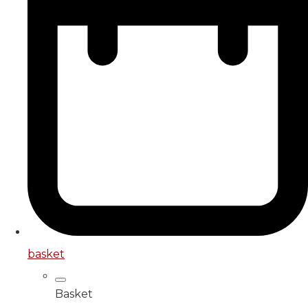
basket
Basket