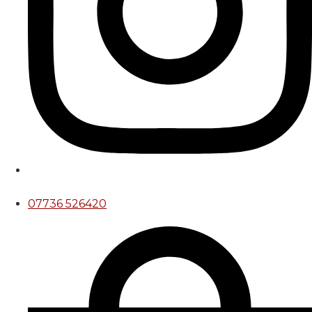
07736 526420