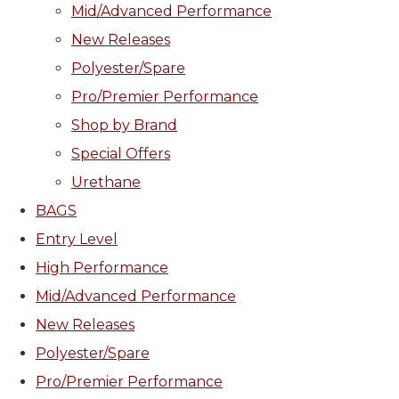
Mid/Advanced Performance
New Releases
Polyester/Spare
Pro/Premier Performance
Shop by Brand
Special Offers
Urethane
BAGS
Entry Level
High Performance
Mid/Advanced Performance
New Releases
Polyester/Spare
Pro/Premier Performance