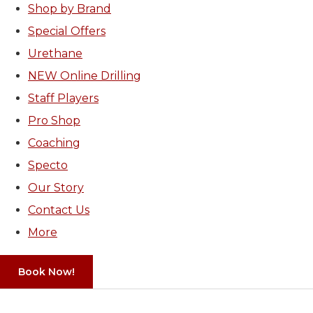
Shop by Brand
Special Offers
Urethane
NEW Online Drilling
Staff Players
Pro Shop
Coaching
Specto
Our Story
Contact Us
More
Book Now!