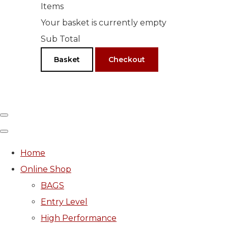
Items
Your basket is currently empty
Sub Total
Basket
Checkout
Home
Online Shop
BAGS
Entry Level
High Performance