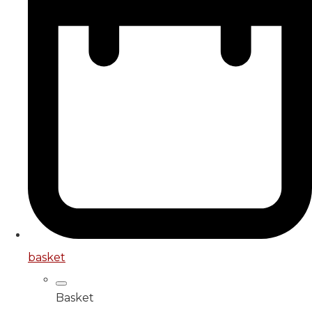
basket
Basket