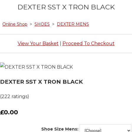
DEXTER SST X TRON BLACK
Online Shop
>
SHOES
>
DEXTER MENS
View Your Basket
|
Proceed To Checkout
DEXTER SST X TRON BLACK
(222 ratings)
£0.00
Shoe Size Mens: