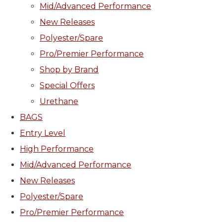
Mid/Advanced Performance
New Releases
Polyester/Spare
Pro/Premier Performance
Shop by Brand
Special Offers
Urethane
BAGS
Entry Level
High Performance
Mid/Advanced Performance
New Releases
Polyester/Spare
Pro/Premier Performance