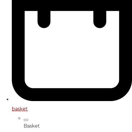
basket
Basket