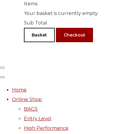
Items
Your basket is currently empty
Sub Total
Basket
Checkout
Home
Online Shop
BAGS
Entry Level
High Performance