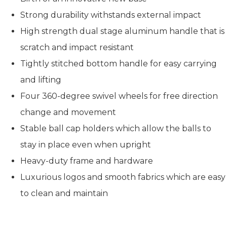
Strong durability withstands external impact
High strength dual stage aluminum handle that is
scratch and impact resistant
Tightly stitched bottom handle for easy carrying
and lifting
Four 360-degree swivel wheels for free direction
change and movement
Stable ball cap holders which allow the balls to
stay in place even when upright
Heavy-duty frame and hardware
Luxurious logos and smooth fabrics which are easy
to clean and maintain