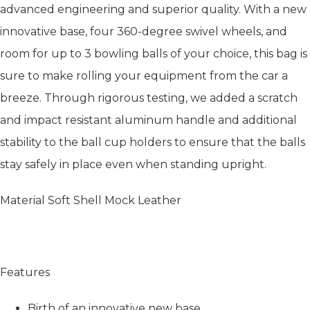
advanced engineering and superior quality. With a new
innovative base, four 360-degree swivel wheels, and
room for up to 3 bowling balls of your choice, this bag is
sure to make rolling your equipment from the car a
breeze. Through rigorous testing, we added a scratch
and impact resistant aluminum handle and additional
stability to the ball cup holders to ensure that the balls
stay safely in place even when standing upright.
Material Soft Shell Mock Leather
Features
Birth of an innovative new base