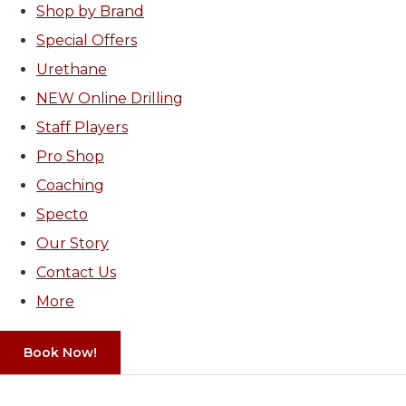
Shop by Brand
Special Offers
Urethane
NEW Online Drilling
Staff Players
Pro Shop
Coaching
Specto
Our Story
Contact Us
More
Book Now!