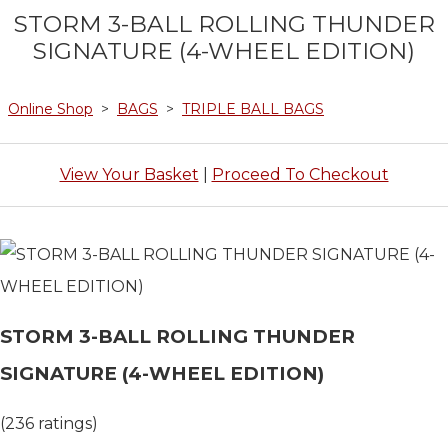
STORM 3-BALL ROLLING THUNDER
SIGNATURE (4-WHEEL EDITION)
Online Shop
>
BAGS
>
TRIPLE BALL BAGS
View Your Basket
|
Proceed To Checkout
STORM 3-BALL ROLLING THUNDER
SIGNATURE (4-WHEEL EDITION)
(236 ratings)