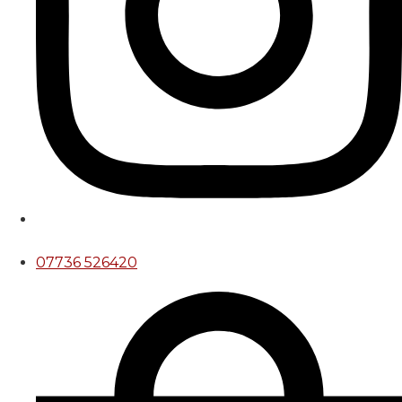
07736 526420