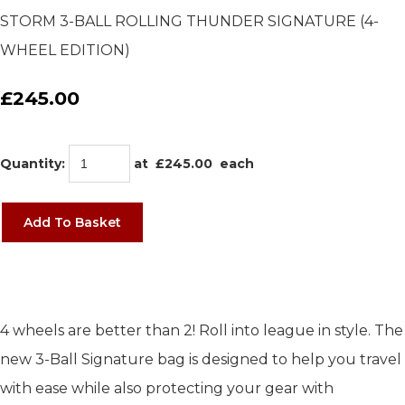
STORM 3-BALL ROLLING THUNDER SIGNATURE (4-
WHEEL EDITION)
£245.00
Quantity
:
at £
245.00
each
Add To Basket
4 wheels are better than 2! Roll into league in style. The
new 3-Ball Signature bag is designed to help you travel
with ease while also protecting your gear with