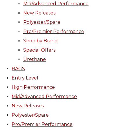
Mid/Advanced Performance
New Releases
Polyester/Spare
Pro/Premier Performance
Shop by Brand
Special Offers
Urethane
BAGS
Entry Level
High Performance
Mid/Advanced Performance
New Releases
Polyester/Spare
Pro/Premier Performance