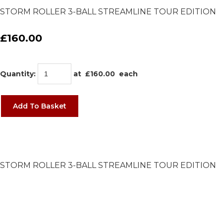
STORM ROLLER 3-BALL STREAMLINE TOUR EDITION
£160.00
Quantity
:
at £
160.00
each
Add To Basket
STORM ROLLER 3-BALL STREAMLINE TOUR EDITION