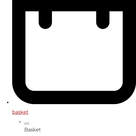
basket
Basket