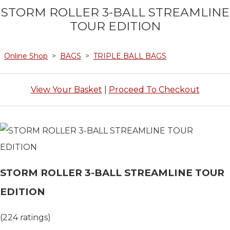
STORM ROLLER 3-BALL STREAMLINE
TOUR EDITION
Online Shop
>
BAGS
>
TRIPLE BALL BAGS
View Your Basket
|
Proceed To Checkout
STORM ROLLER 3-BALL STREAMLINE TOUR
EDITION
(224 ratings)