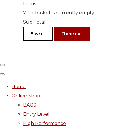
Items
Your basket is currently empty
Sub Total
Basket
Checkout
Home
Online Shop
BAGS
Entry Level
High Performance