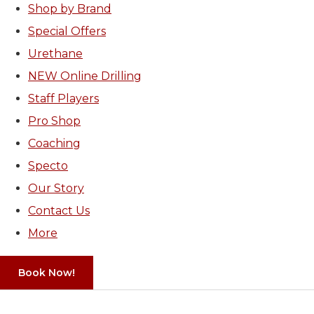
Shop by Brand
Special Offers
Urethane
NEW Online Drilling
Staff Players
Pro Shop
Coaching
Specto
Our Story
Contact Us
More
Book Now!