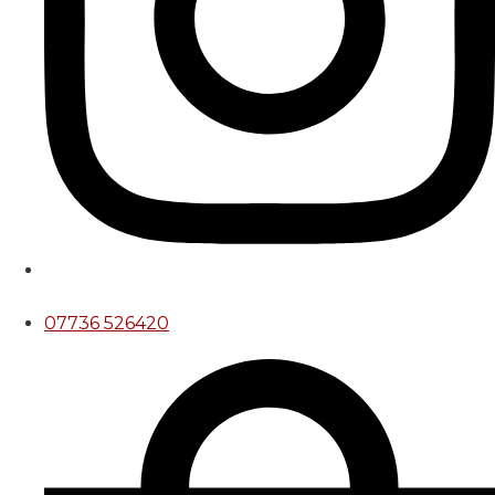
07736 526420