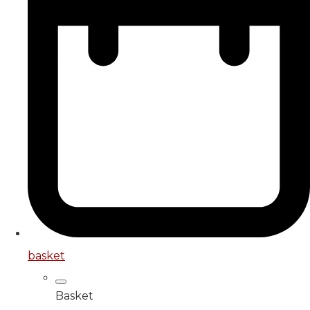
basket
Basket