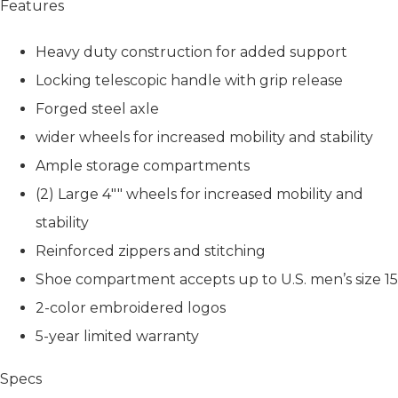
Features
Heavy duty construction for added support
Locking telescopic handle with grip release
Forged steel axle
wider wheels for increased mobility and stability
Ample storage compartments
(2) Large 4"" wheels for increased mobility and
stability
Reinforced zippers and stitching
Shoe compartment accepts up to U.S. men’s size 15
2-color embroidered logos
5-year limited warranty
Specs