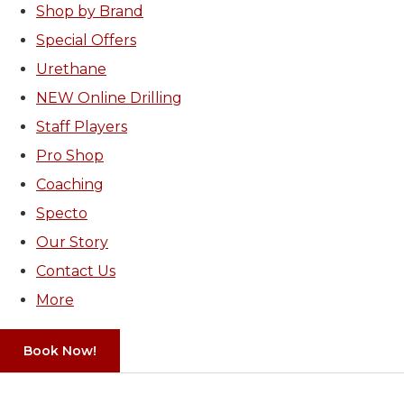
Shop by Brand
Special Offers
Urethane
NEW Online Drilling
Staff Players
Pro Shop
Coaching
Specto
Our Story
Contact Us
More
Book Now!