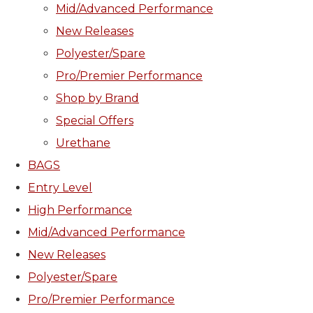
Mid/Advanced Performance
New Releases
Polyester/Spare
Pro/Premier Performance
Shop by Brand
Special Offers
Urethane
BAGS
Entry Level
High Performance
Mid/Advanced Performance
New Releases
Polyester/Spare
Pro/Premier Performance