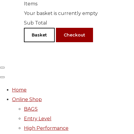
Items
Your basket is currently empty
Sub Total
Basket
Checkout
Home
Online Shop
BAGS
Entry Level
High Performance