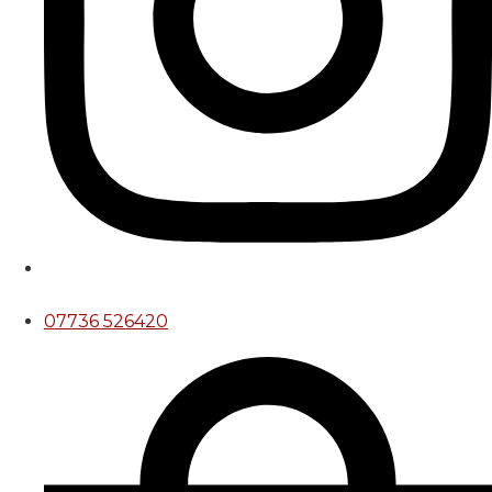
07736 526420