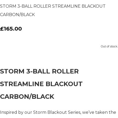
STORM 3-BALL ROLLER STREAMLINE BLACKOUT
CARBON/BLACK
£165.00
Out of stock.
STORM 3-BALL ROLLER
STREAMLINE BLACKOUT
CARBON/BLACK
Inspired by our Storm Blackout Series, we’ve taken the