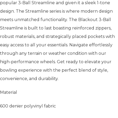
popular 3-Ball Streamline and given it a sleek 1-tone
design. The Streamline series is where modern design
meets unmatched functionality. The Blackout 3-Ball
Streamline is built to last boasting reinforced zippers,
robust materials, and strategically placed pockets with
easy access to all your essentials. Navigate effortlessly
through any terrain or weather condition with our
high-performance wheels. Get ready to elevate your
bowling experience with the perfect blend of style,
convenience, and durability.
Material
600 denier polyvinyl fabric