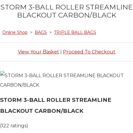
STORM 3-BALL ROLLER STREAMLINE
BLACKOUT CARBON/BLACK
Online Shop
>
BAGS
>
TRIPLE BALL BAGS
View Your Basket
|
Proceed To Checkout
STORM 3-BALL ROLLER STREAMLINE
BLACKOUT CARBON/BLACK
(122 ratings)