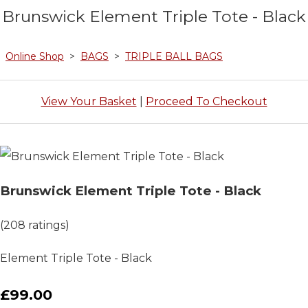
Brunswick Element Triple Tote - Black
Online Shop
>
BAGS
>
TRIPLE BALL BAGS
View Your Basket
|
Proceed To Checkout
Brunswick Element Triple Tote - Black
(208 ratings)
Element Triple Tote - Black
£99.00