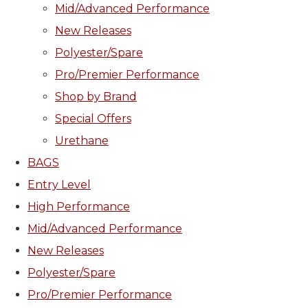
Mid/Advanced Performance
New Releases
Polyester/Spare
Pro/Premier Performance
Shop by Brand
Special Offers
Urethane
BAGS
Entry Level
High Performance
Mid/Advanced Performance
New Releases
Polyester/Spare
Pro/Premier Performance