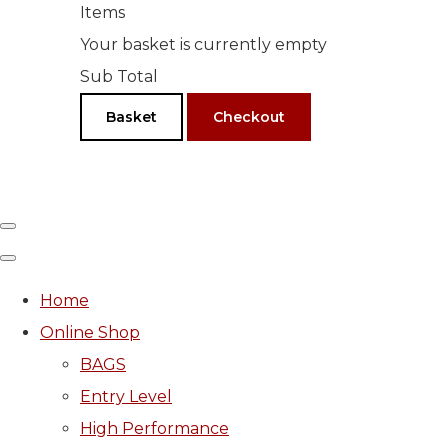
Items
Your basket is currently empty
Sub Total
Basket
Checkout
Home
Online Shop
BAGS
Entry Level
High Performance