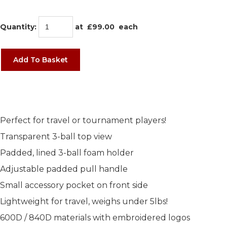
Quantity
:
at £
99.00
each
Add To Basket
Perfect for travel or tournament players!
Transparent 3-ball top view
Padded, lined 3-ball foam holder
Adjustable padded pull handle
Small accessory pocket on front side
Lightweight for travel, weighs under 5lbs!
600D / 840D materials with embroidered logos