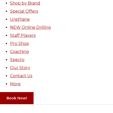
Shop by Brand
Special Offers
Urethane
NEW Online Drilling
Staff Players
Pro Shop
Coaching
Specto
Our Story
Contact Us
More
Book Now!