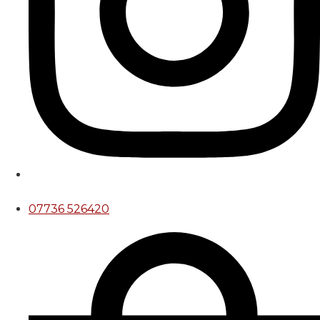
07736 526420