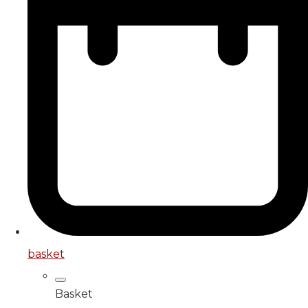
basket
Basket