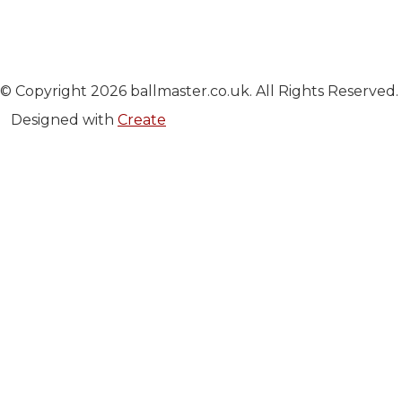
© Copyright 2026 ballmaster.co.uk. All Rights Reserved.
Designed with
Create