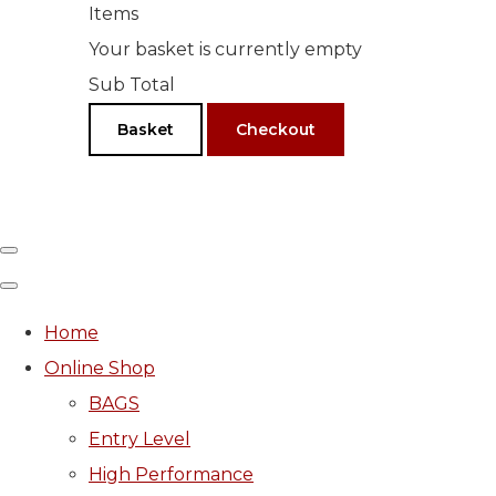
Items
Your basket is currently empty
Sub Total
Basket
Checkout
Home
Online Shop
BAGS
Entry Level
High Performance