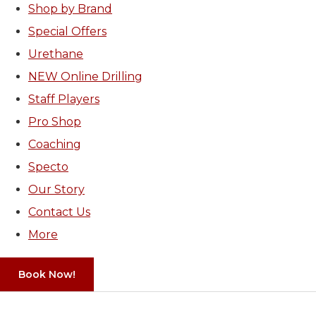
Shop by Brand
Special Offers
Urethane
NEW Online Drilling
Staff Players
Pro Shop
Coaching
Specto
Our Story
Contact Us
More
Book Now!