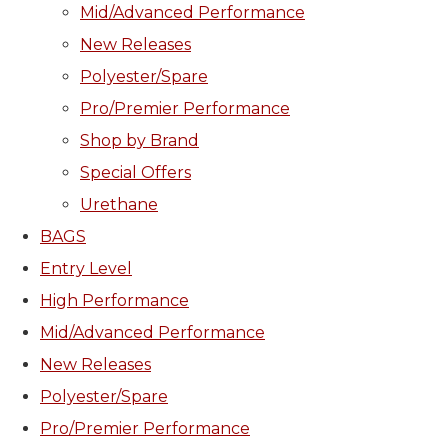
Mid/Advanced Performance
New Releases
Polyester/Spare
Pro/Premier Performance
Shop by Brand
Special Offers
Urethane
BAGS
Entry Level
High Performance
Mid/Advanced Performance
New Releases
Polyester/Spare
Pro/Premier Performance