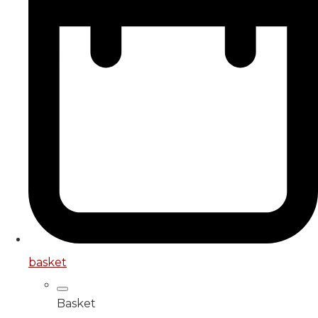
basket
Basket