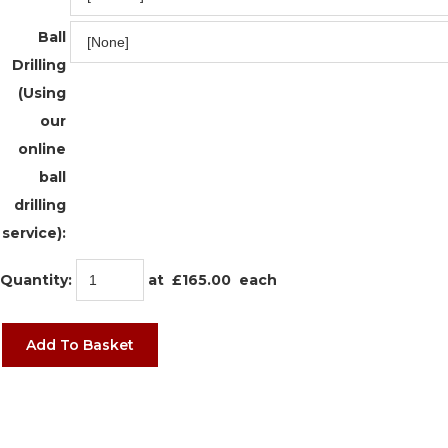
Ball
Drilling
(Using
our
online
ball
drilling
service):
Quantity
:
at £
165.00
each
Add To Basket