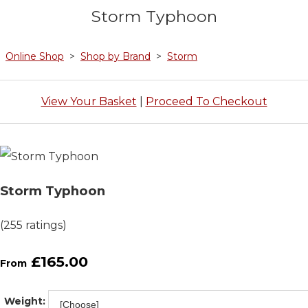
Storm Typhoon
Online Shop
>
Shop by Brand
>
Storm
View Your Basket
|
Proceed To Checkout
Storm Typhoon
(255 ratings)
£165.00
From
Weight: