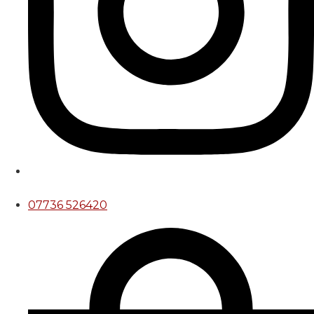
07736 526420