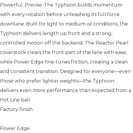
Powerful. Precise. The Typhoon builds momentum
with every rotation before unleashing its full force
downlane. Built for light to medium oil conditions, the
Typhoon delivers length up front and a strong,
controlled motion off the backend. The Reactor Pearl
coverstock clears the front part of the lane with ease,
while Power Edge fine-tunes friction, creating a clean
and consistent transition. Designed for everyone—even
those who prefer lighter weights—the Typhoon
delivers even more performance than expected from a
Hot Line ball.
Factory Finish
Power Edge