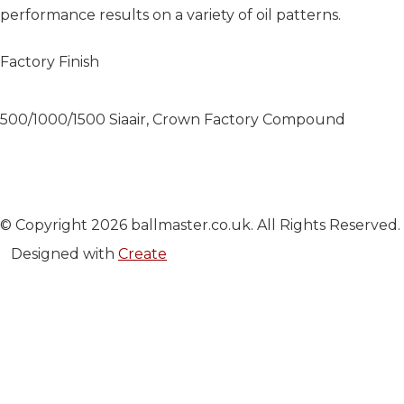
performance results on a variety of oil patterns.
Factory Finish
500/1000/1500 Siaair, Crown Factory Compound
© Copyright 2026 ballmaster.co.uk. All Rights Reserved.
Designed with
Create