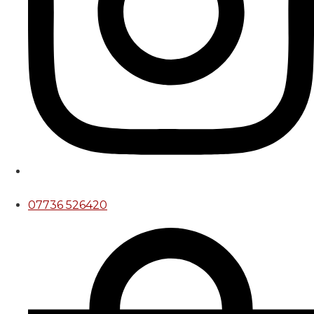
07736 526420