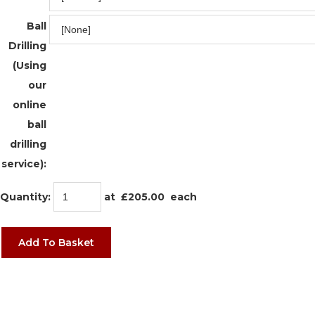
Ball
Drilling
(Using
our
online
ball
drilling
service):
Quantity
:
at £
205.00
each
Add To Basket