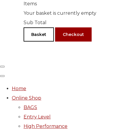
Items
Your basket is currently empty
Sub Total
Basket
Checkout
Home
Online Shop
BAGS
Entry Level
High Performance