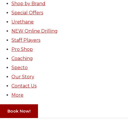
Shop by Brand
Special Offers
Urethane
NEW Online Drilling
Staff Players
Pro Shop
Coaching
Specto
Our Story
Contact Us
More
Book Now!