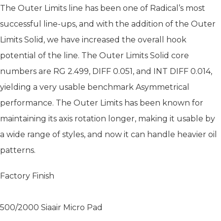
The Outer Limits line has been one of Radical’s most
successful line-ups, and with the addition of the Outer
Limits Solid, we have increased the overall hook
potential of the line. The Outer Limits Solid core
numbers are RG 2.499, DIFF 0.051, and INT DIFF 0.014,
yielding a very usable benchmark Asymmetrical
performance. The Outer Limits has been known for
maintaining its axis rotation longer, making it usable by
a wide range of styles, and now it can handle heavier oil
patterns.
Factory Finish
500/2000 Siaair Micro Pad