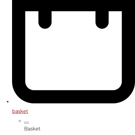
basket
Basket