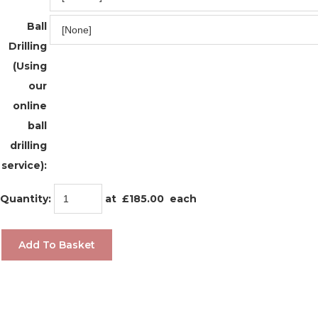
Ball
Drilling
(Using
our
online
ball
drilling
service):
Quantity
:
at £
185.00
each
Add To Basket