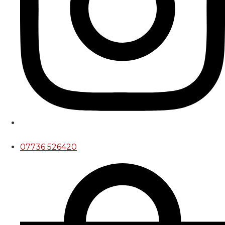
07736 526420