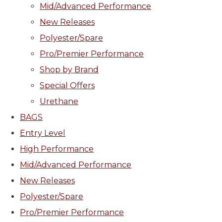
Mid/Advanced Performance
New Releases
Polyester/Spare
Pro/Premier Performance
Shop by Brand
Special Offers
Urethane
BAGS
Entry Level
High Performance
Mid/Advanced Performance
New Releases
Polyester/Spare
Pro/Premier Performance