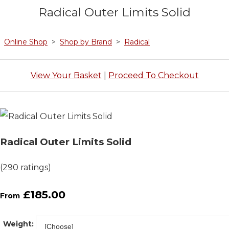
Radical Outer Limits Solid
Online Shop
>
Shop by Brand
>
Radical
View Your Basket
|
Proceed To Checkout
Radical Outer Limits Solid
(290 ratings)
£185.00
From
Weight: