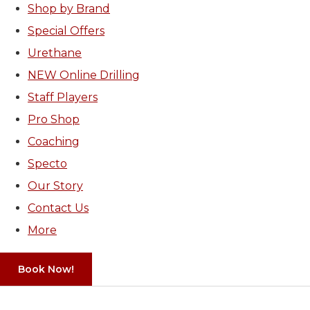
Shop by Brand
Special Offers
Urethane
NEW Online Drilling
Staff Players
Pro Shop
Coaching
Specto
Our Story
Contact Us
More
Book Now!