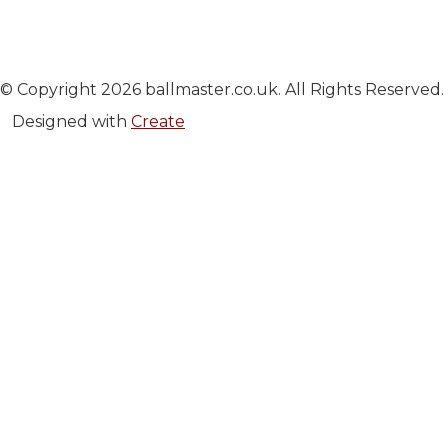
© Copyright 2026 ballmaster.co.uk. All Rights Reserved.
Designed with
Create