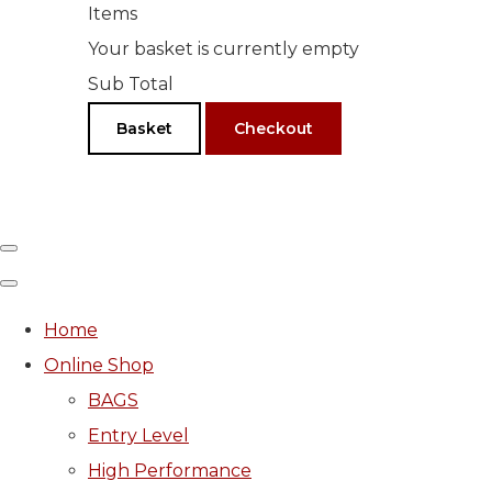
Items
Your basket is currently empty
Sub Total
Basket
Checkout
Home
Online Shop
BAGS
Entry Level
High Performance