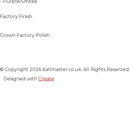
- Purple/Smoke
Factory Finish
Crown Factory Polish
© Copyright 2026 ballmaster.co.uk. All Rights Reserved.
Designed with
Create