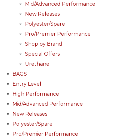
Mid/Advanced Performance
New Releases
Polyester/Spare
Pro/Premier Performance
Shop by Brand
Special Offers
Urethane
BAGS
Entry Level
High Performance
Mid/Advanced Performance
New Releases
Polyester/Spare
Pro/Premier Performance