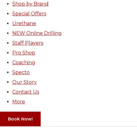
Shop by Brand
Special Offers
Urethane
NEW Online Drilling
Staff Players
Pro Shop
Coaching
Specto
Our Story
Contact Us
More
Book Now!