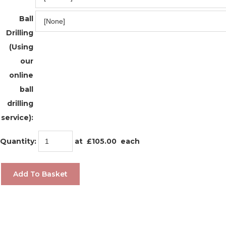
Ball
Drilling
(Using
our
online
ball
drilling
service):
Quantity
:
at £
105.00
each
Add To Basket