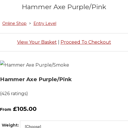
Hammer Axe Purple/Pink
Online Shop
>
Entry Level
View Your Basket
|
Proceed To Checkout
Hammer Axe Purple/Pink
(426 ratings)
£105.00
From
Weight: