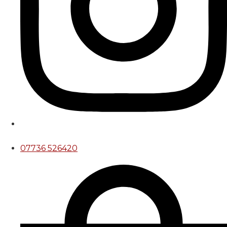
07736 526420