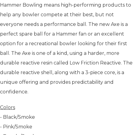
Hammer Bowling means high-performing products to
help any bowler compete at their best, but not
everyone needs a performance ball. The new Axe is a
perfect spare ball for a Hammer fan or an excellent
option for a recreational bowler looking for their first
ball. The Axe is one of a kind, using a harder, more
durable reactive resin called Low Friction Reactive. The
durable reactive shell, along with a 3-piece core, is a
unique offering and provides predictability and
confidence.
Colors
- Black/Smoke
- Pink/Smoke