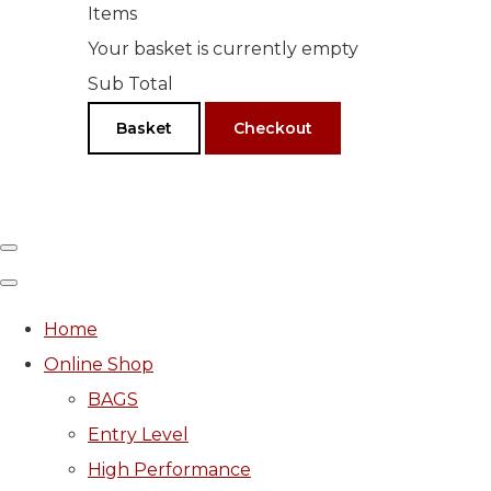
Items
Your basket is currently empty
Sub Total
Basket
Checkout
Home
Online Shop
BAGS
Entry Level
High Performance