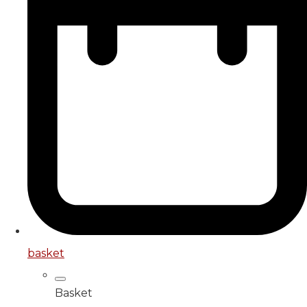
basket
Basket