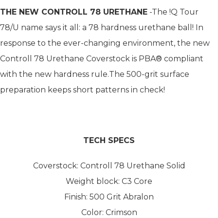
THE NEW CONTROLL 78 URETHANE
-The !Q Tour
78/U name says it all: a 78 hardness urethane ball! In
response to the ever-changing environment, the new
Controll 78 Urethane Coverstock is PBA® compliant
with the new hardness rule.The 500-grit surface
preparation keeps short patterns in check!
TECH SPECS
Coverstock: Controll 78 Urethane Solid
Weight block: C3 Core
Finish: 500 Grit Abralon
Color: Crimson