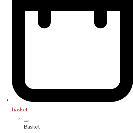
basket
Basket