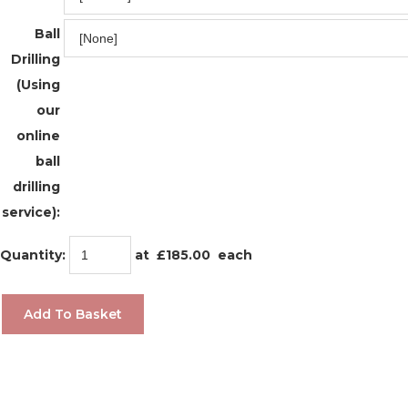
Ball
Drilling
(Using
our
online
ball
drilling
service):
Quantity
:
at £
185.00
each
Add To Basket