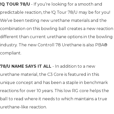
!Q TOUR 78/U
- If you’re looking for a smooth and
predictable reaction, the !Q Tour 78/U may be for you!
We’ve been testing new urethane materials and the
combination on this bowling ball creates a new reaction
different than current urethane options in the bowling
industry. The new Controll 78 Urethane is also PBA®
compliant.
78/U NAME SAYS IT ALL
- In addition to a new
urethane material, the C3 Core is featured in this
unique concept and has been a staple in benchmark
reactions for over 10 years. This low RG core helps the
ball to read where it needs to which maintains a true
urethane-like reaction.