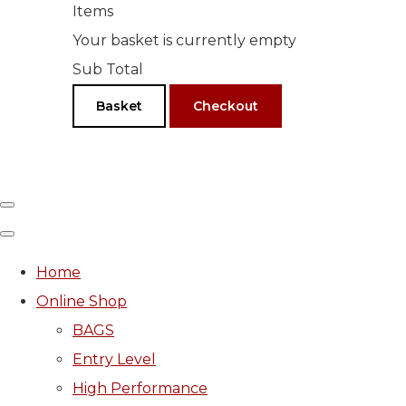
Items
Your basket is currently empty
Sub Total
Basket
Checkout
Home
Online Shop
BAGS
Entry Level
High Performance