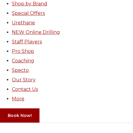
Shop by Brand
Special Offers
Urethane
NEW Online Drilling
Staff Players
Pro Shop
Coaching
Specto
Our Story
Contact Us
More
Book Now!