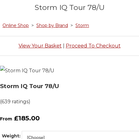
Storm IQ Tour 78/U
Online Shop
>
Shop by Brand
>
Storm
View Your Basket
|
Proceed To Checkout
Storm IQ Tour 78/U
(639 ratings)
£185.00
From
Weight: