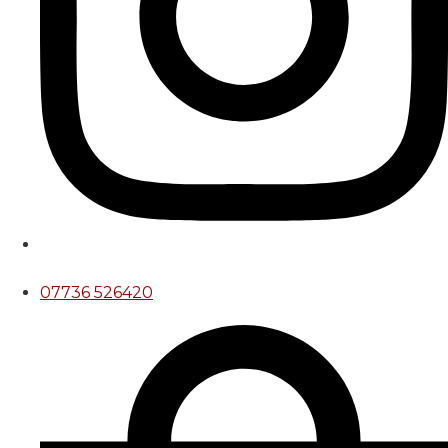
07736 526420