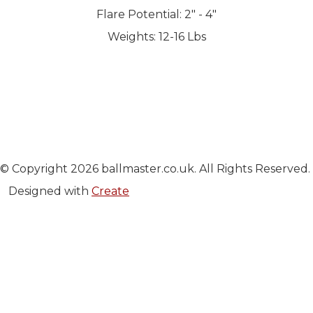
Flare Potential: 2" - 4"
Weights: 12-16 Lbs
© Copyright 2026 ballmaster.co.uk. All Rights Reserved.
Designed with
Create