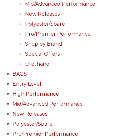
Mid/Advanced Performance
New Releases
Polyester/Spare
Pro/Premier Performance
Shop by Brand
Special Offers
Urethane
BAGS
Entry Level
High Performance
Mid/Advanced Performance
New Releases
Polyester/Spare
Pro/Premier Performance